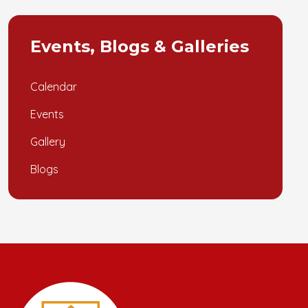
Events, Blogs & Galleries
Calendar
Events
Gallery
Blogs