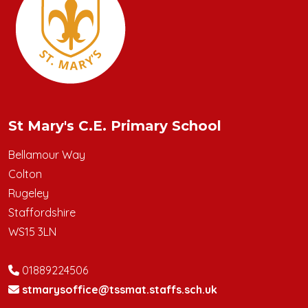
St Mary's C.E. Primary School
Bellamour Way
Colton
Rugeley
Staffordshire
WS15 3LN
01889224506
stmarysoffice@tssmat.staffs.sch.uk