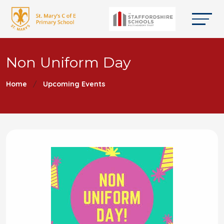
Non Uniform Day
Home
Upcoming Events