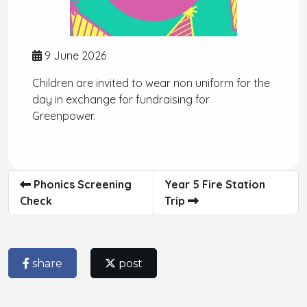
9 June 2026
Children are invited to wear non uniform for the
day in exchange for fundraising for
Greenpower.
Phonics Screening
Year 5 Fire Station
Check
Trip
share
post