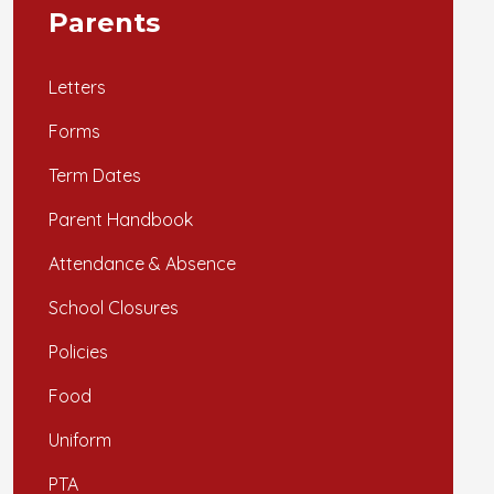
Parents
Letters
Forms
Term Dates
Parent Handbook
Attendance & Absence
School Closures
Policies
Food
Uniform
PTA