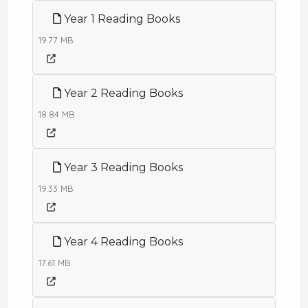
Year 1 Reading Books
19.77 MB
Year 2 Reading Books
18.84 MB
Year 3 Reading Books
19.33 MB
Year 4 Reading Books
17.61 MB