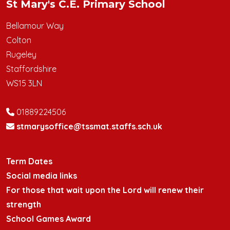
St Mary's C.E. Primary School
Bellamour Way
Colton
Rugeley
Staffordshire
WS15 3LN
01889224506
stmarysoffice@tssmat.staffs.sch.uk
Term Dates
Social media links
For those that wait upon the Lord will renew their
strength
School Games Award