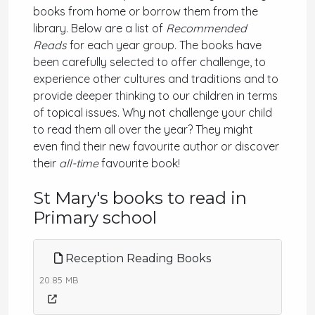
books from home or borrow them from the
library. Below are a list of
Recommended
Reads
for each year group
.
The books have
been carefully selected to offer challenge, to
experience other cultures and traditions and to
provide deeper thinking to our children in terms
of topical issues. Why not challenge your child
to read them all over the year? They might
even find their new favourite author or discover
their
all-time
favourite book!
St Mary's books to read in
Primary school
Reception Reading Books
20.85 MB