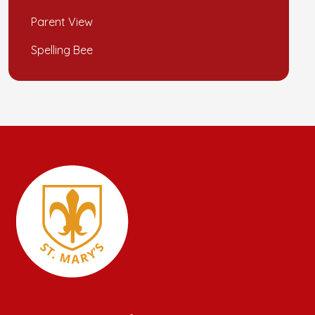
Parent View
Spelling Bee