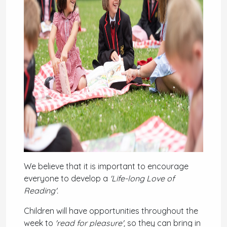
We believe that it is important to encourage
everyone to develop a
'Life-long Love of
Reading'.
Children
will have opportunities throughout the
week to
'read for pleasure',
so they can bring in