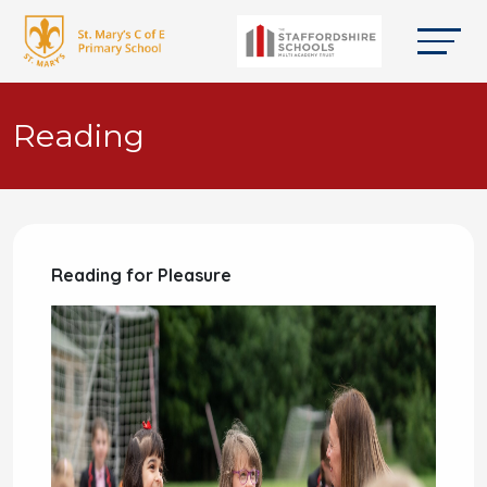
Reading
Reading for Pleasure