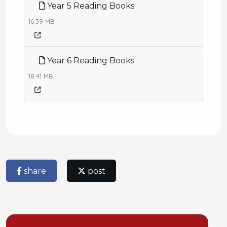
Year 5 Reading Books
16.39 MB
Year 6 Reading Books
18.41 MB
share
post