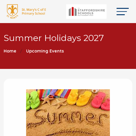
Summer Holidays 2027
Home
Upcoming Events