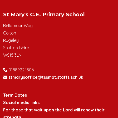
St Mary's C.E. Primary School
Bellamour Way
Colton
Rugeley
Staffordshire
WS15 3LN
01889224506
stmarysoffice@tssmat.staffs.sch.uk
Term Dates
Social media links
For those that wait upon the Lord will renew their
strength