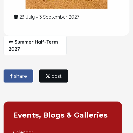
23 July – 3 September 2027
Summer Half-Term
2027
share
post
Events, Blogs & Galleries
Calendar