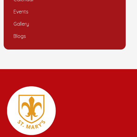
Events
Gallery
Blogs