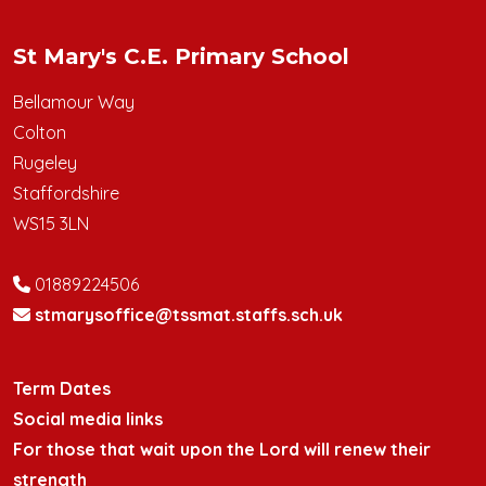
St Mary's C.E. Primary School
Bellamour Way
Colton
Rugeley
Staffordshire
WS15 3LN
01889224506
stmarysoffice@tssmat.staffs.sch.uk
Term Dates
Social media links
For those that wait upon the Lord will renew their
strength