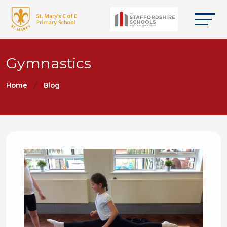
Gymnastics
Home
Blog