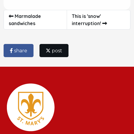
Marmalade
This is 'snow'
sandwiches
interruption!
share
post