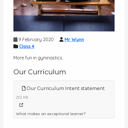
9 February 2020
Mr Wynn
Class 4
More fun in gymnastics.
Our Curriculum
Our Curriculum Intent statement
252 KB
What makes an exceptional learner?