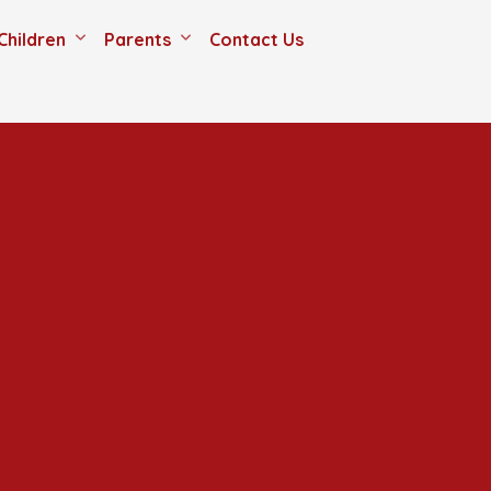
Children
Parents
Contact Us