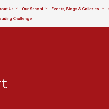
bout Us
Our School
Events, Blogs & Galleries
eading Challenge
rt