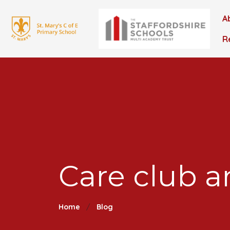
A
R
Care club a
Home
Blog