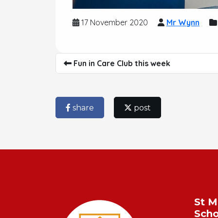
17 November 2020
Mr Wynn
Fun in Care Club this week
share
post
St M
Scho