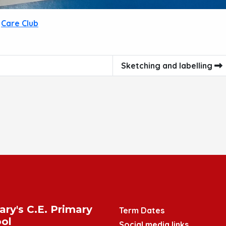
Care Club
Sketching and labelling
ary's C.E. Primary
Term Dates
ol
Social media links