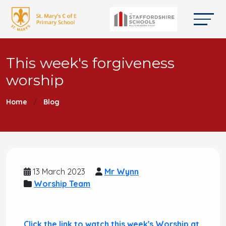
This week's forgiveness
worship
Home
Blog
13 March 2023
Mr Wynn
Worship Team
Click the link to watch this week's Worship at