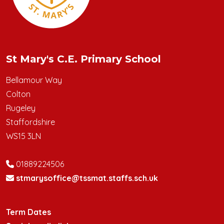
St Mary's C.E. Primary School
Bellamour Way
Colton
Rugeley
Staffordshire
WS15 3LN
01889224506
stmarysoffice@tssmat.staffs.sch.uk
Term Dates