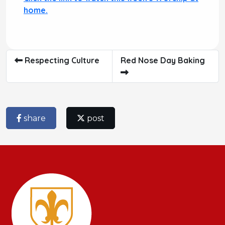
home.
Respecting Culture
Red Nose Day Baking
share
post