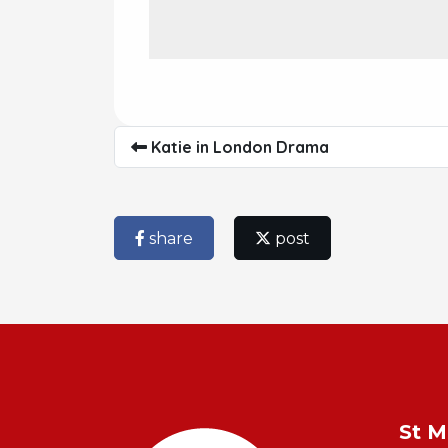
Katie in London Drama
share
post
St M