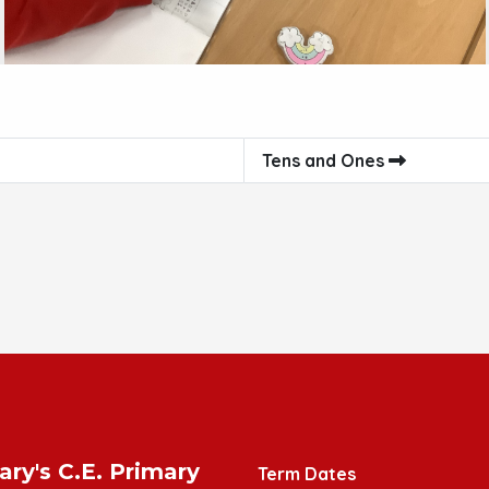
Tens and Ones
ary's C.E. Primary
Term Dates