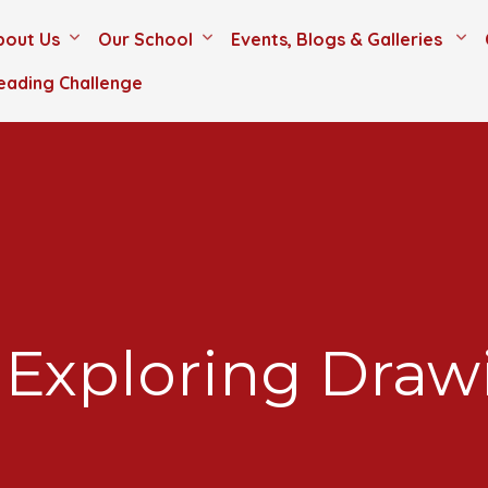
bout Us
Our School
Events, Blogs & Galleries
eading Challenge
 Exploring Draw