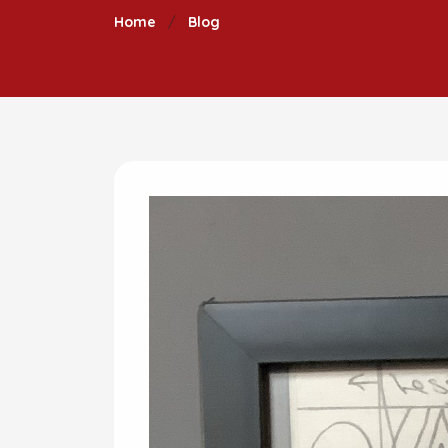
Home
Blog