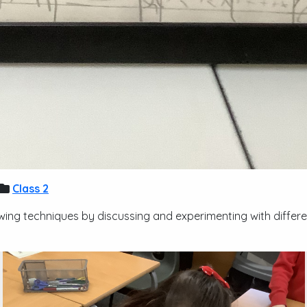
Class 2
wing techniques by discussing and experimenting with differ