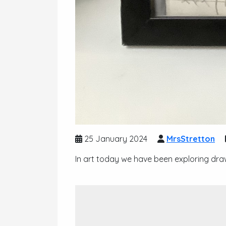
25 January 2024
MrsStretton
In art today we have been exploring dra