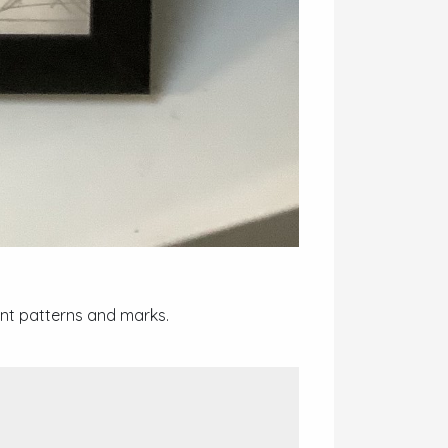
ent patterns and marks.