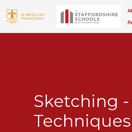
A
R
Sketching -
Techniques