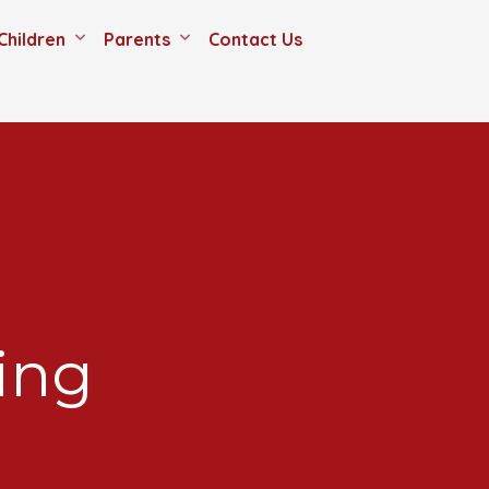
Children
Parents
Contact Us
ing