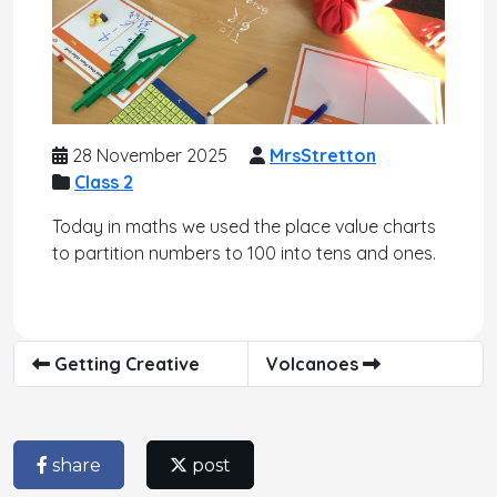
28 November 2025
MrsStretton
Class 2
Today in maths we used the place value charts
to partition numbers to 100 into tens and ones.
Getting Creative
Volcanoes
share
post