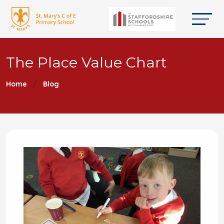
The Place Value Chart
Home
Blog