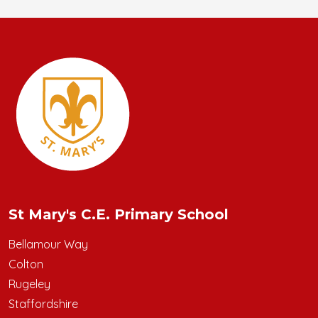
St Mary's C.E. Primary School
Bellamour Way
Colton
Rugeley
Staffordshire