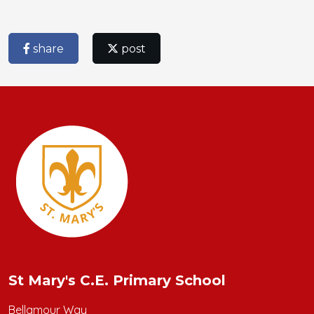
share
post
St Mary's C.E. Primary School
Bellamour Way