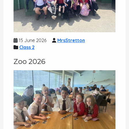
15 June 2026
MrsStretton
Class 2
Zoo 2026