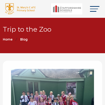
Trip to the Zoo
Home
Blog