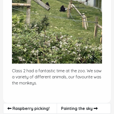
Class 2 had a fantastic time at the zoo. We saw
a variety of different animals, our favourite was
the monkeys.
Raspberry picking!
Painting the sky