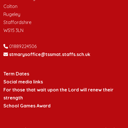
Colton
Rugeley
Staffordshire
WS15 3LN
01889224506
stmarysoffice@tssmat.staffs.sch.uk
Term Dates
Social media links
For those that wait upon the Lord will renew their
strength
School Games Award