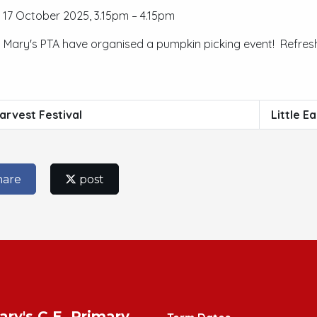
17 October 2025, 3.15pm – 4.15pm
t Mary's PTA have organised a pumpkin picking event! Refresh
arvest Festival
Little E
hare
post
ary's C.E. Primary