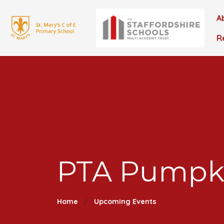
A
R
PTA Pumpki
Home
Upcoming Events