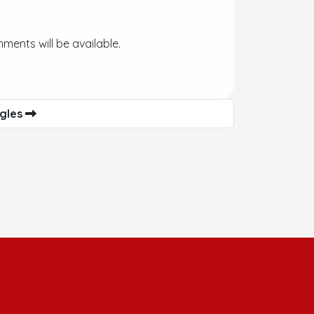
ments will be available.
agles