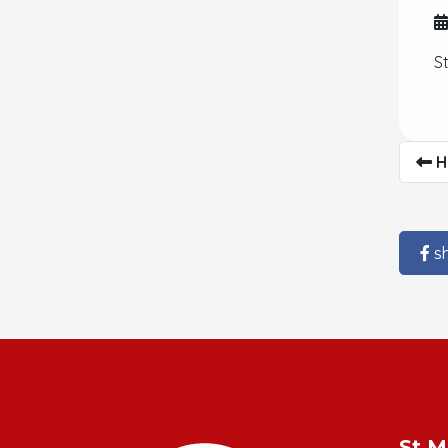
S
H
s
St M