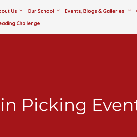
bout Us
Our School
Events, Blogs & Galleries
eading Challenge
n Picking Even