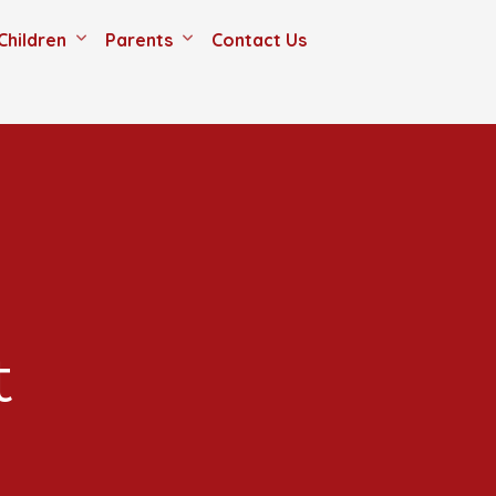
Children
Parents
Contact Us
t