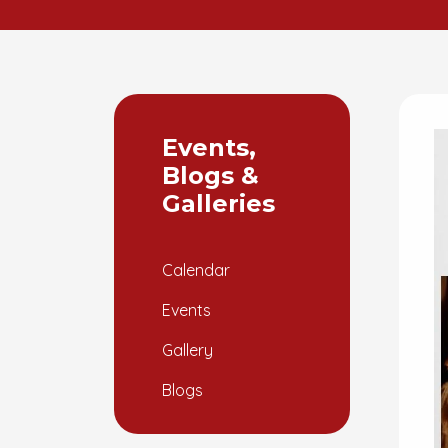
Events,
Blogs &
Galleries
Calendar
Events
Gallery
Blogs