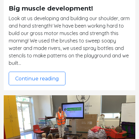
Big muscle development!
Look at us developing and building our shoulder, arm
and hand strength! We have been working hard to
build our gross motor muscles and strength this
morning! We used the brushes to sweep soapy
water and made rivers, we used spray bottles and
stencils to make patterns on the playground and we
built…
Continue reading