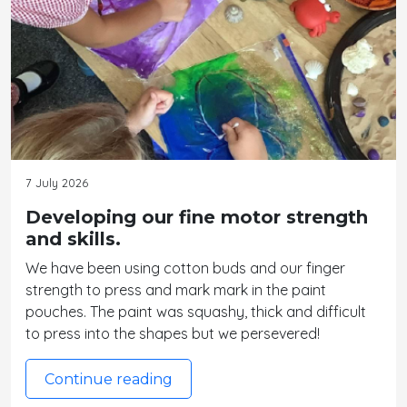
7 July 2026
Developing our fine motor strength
and skills.
We have been using cotton buds and our finger
strength to press and mark mark in the paint
pouches. The paint was squashy, thick and difficult
to press into the shapes but we persevered!
Continue reading