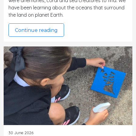
were anemones, coral and sea creatures to find. We
have been learning about the oceans that surround
the land on planet Earth.
Continue reading
30 June 2026