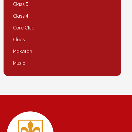
Class 3
Class 4
Care Club
Clubs
Makaton
Music