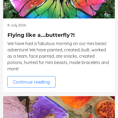
8 July 2026
Flying like a...butterfly?!
We have had a fabulous morning on our mini beast
adventure! We have painted, created, built, worked
as a team, face painted, ate snacks, created
potions, hunted for mini beasts, made bracelets and
more!
Continue reading