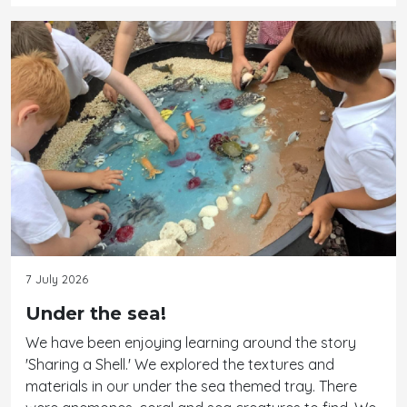
7 July 2026
Under the sea!
We have been enjoying learning around the story
'Sharing a Shell.' We explored the textures and
materials in our under the sea themed tray. There