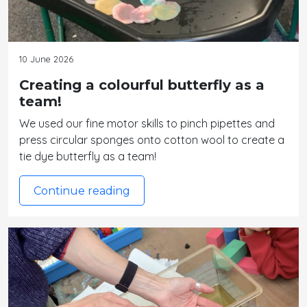
10 June 2026
Creating a colourful butterfly as a
team!
We used our fine motor skills to pinch pipettes and
press circular sponges onto cotton wool to create a
tie dye butterfly as a team!
Continue reading