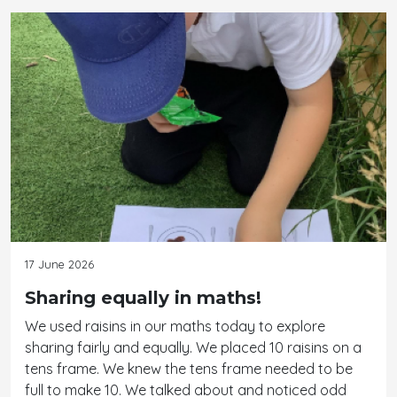
17 June 2026
Sharing equally in maths!
We used raisins in our maths today to explore
sharing fairly and equally. We placed 10 raisins on a
tens frame. We knew the tens frame needed to be
full to make 10. We talked about and noticed odd