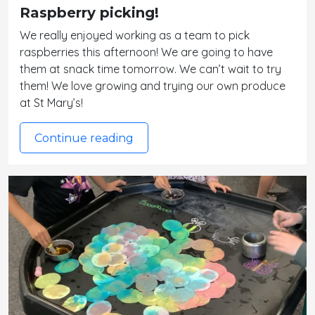
Raspberry picking!
We really enjoyed working as a team to pick
raspberries this afternoon! We are going to have
them at snack time tomorrow. We can’t wait to try
them! We love growing and trying our own produce
at St Mary’s!
Continue reading