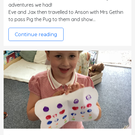
adventures we had!
Eve and Jax then travelled to Anson with Mrs Gethin
to pass Pig the Pug to them and show…
Continue reading