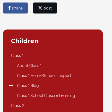
share
post
Children
Class 1
About Class 1
Class 1 Home-School support
Class 1 Blog
Class 1 School Closure Learning
Class 2