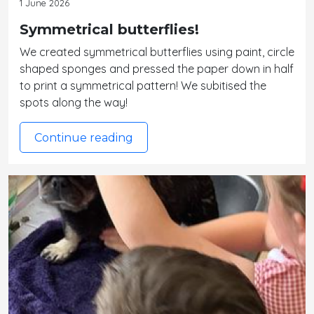
1 June 2026
Symmetrical butterflies!
We created symmetrical butterflies using paint, circle
shaped sponges and pressed the paper down in half
to print a symmetrical pattern! We subitised the
spots along the way!
Continue reading