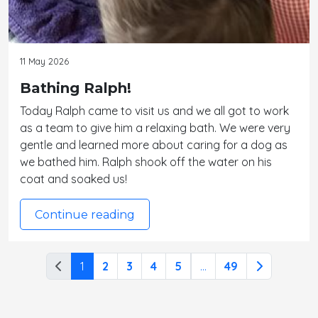
11 May 2026
Bathing Ralph!
Today Ralph came to visit us and we all got to work
as a team to give him a relaxing bath. We were very
gentle and learned more about caring for a dog as
we bathed him. Ralph shook off the water on his
coat and soaked us!
Continue reading
1
2
3
4
5
...
49