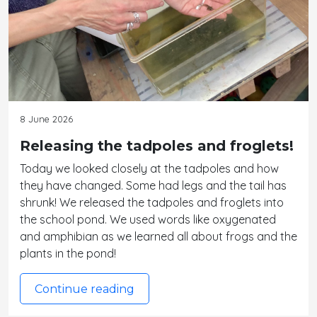
8 June 2026
Releasing the tadpoles and froglets!
Today we looked closely at the tadpoles and how
they have changed. Some had legs and the tail has
shrunk! We released the tadpoles and froglets into
the school pond. We used words like oxygenated
and amphibian as we learned all about frogs and the
plants in the pond!
Continue reading