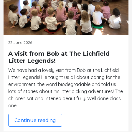
22 June 2026
A visit from Bob at The Lichfield
Litter Legends!
We have had a lovely visit from Bob at the Lichfield
Litter Legends! He taught us all about caring for the
environment, the word biodegradable and told us
lots of stories about his litter picking adventures! The
children sat and listened beautifully. Well done class
one!
Continue reading