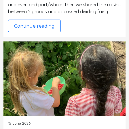
and even and part/whole. Then we shared the raisins
between 2 groups and discussed dividing fairly…
Continue reading
15 June 2026