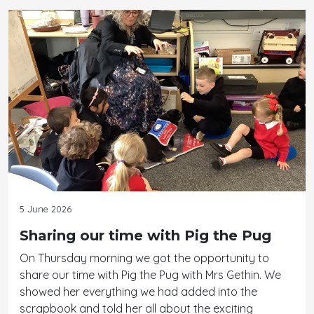
5 June 2026
Sharing our time with Pig the Pug
On Thursday morning we got the opportunity to
share our time with Pig the Pug with Mrs Gethin. We
showed her everything we had added into the
scrapbook and told her all about the exciting