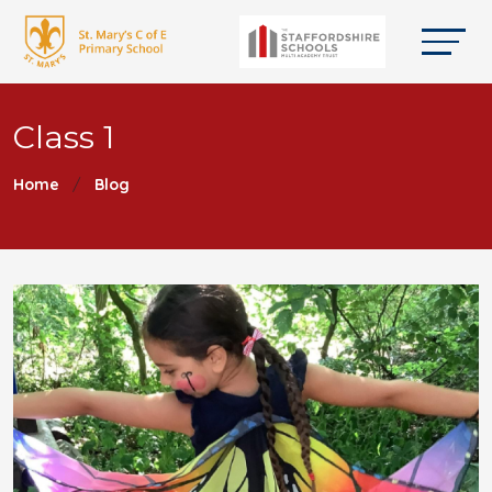
Class 1
Home
Blog