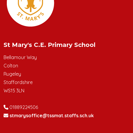
St Mary's C.E. Primary School
Bellamour Way
Colton
Rugeley
Staffordshire
WS15 3LN
01889224506
stmarysoffice@tssmat.staffs.sch.uk