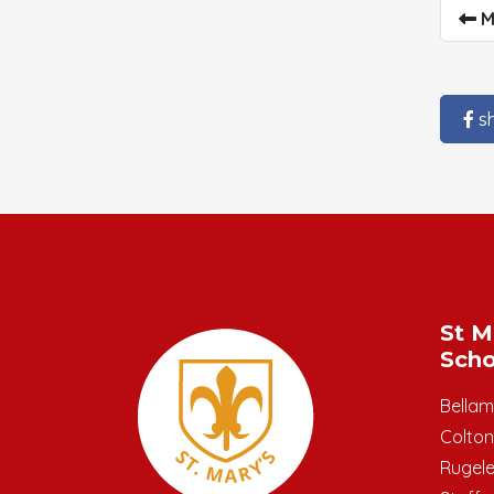
M
s
St M
Scho
Bella
Colton
Rugel