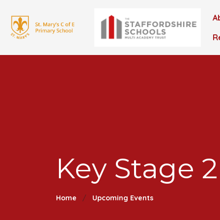
A
R
Key Stage 2
Home
Upcoming Events