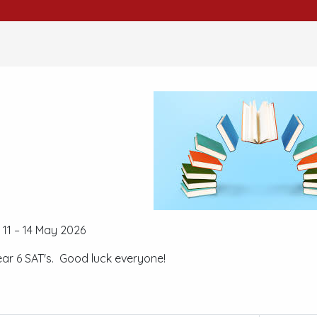
11 – 14 May 2026
ear 6 SAT's. Good luck everyone!