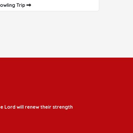
owling Trip
e Lord will renew their strength