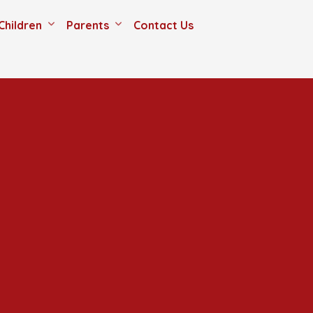
Children
Parents
Contact Us