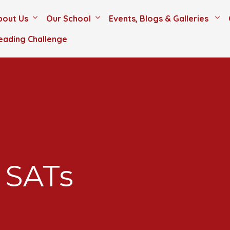
bout Us
Our School
Events, Blogs & Galleries
eading Challenge
 SATs