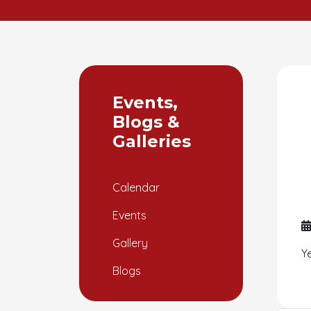
Events,
Blogs &
Galleries
Calendar
Events
Gallery
Y
Blogs