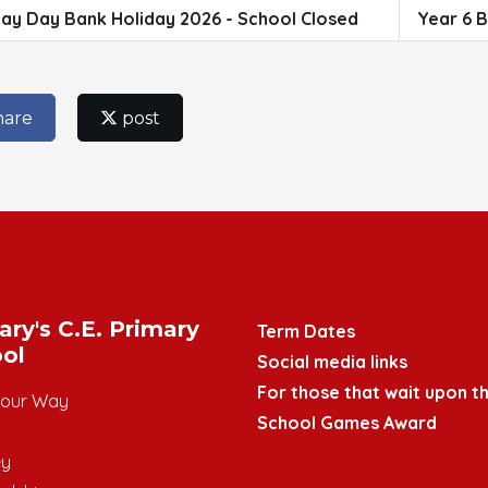
ay Day Bank Holiday 2026 - School Closed
Year 6 B
hare
post
ary's C.E. Primary
Term Dates
ol
Social media links
For those that wait upon th
mour Way
School Games Award
ey