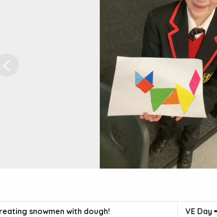
Previous
reating snowmen with dough!
VE Day