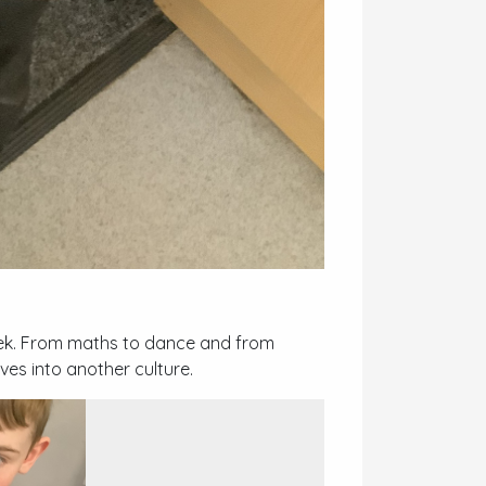
eek. From maths to dance and from
ves into another culture.