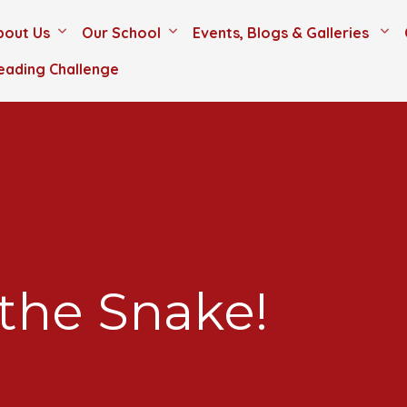
bout Us
Our School
Events, Blogs & Galleries
eading Challenge
 the Snake!