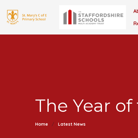
A
R
The Year of
Home
Latest News