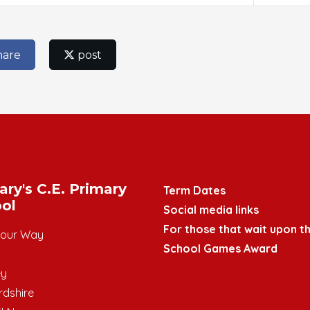
hare
post
ary's C.E. Primary
Term Dates
ol
Social media links
For those that wait upon th
mour Way
School Games Award
ey
rdshire