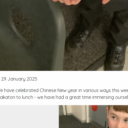
29 January 2025
e have celebrated Chinese New year in various ways this w
akaton to lunch - we have had a great time immersing oursel