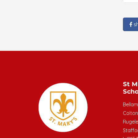
s
St M
Scho
Bella
Colton
Rugel
Staffo