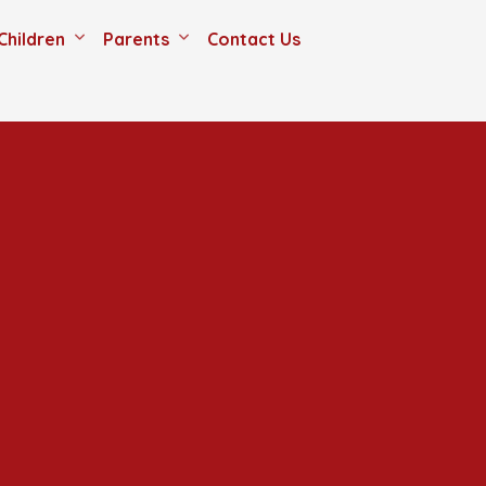
Children
Parents
Contact Us