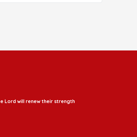
e Lord will renew their strength