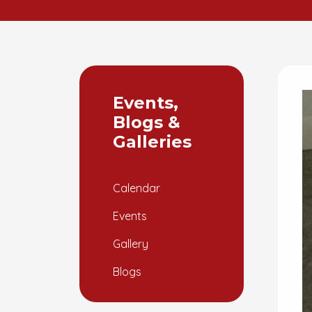
Events,
Blogs &
Galleries
Calendar
Events
Gallery
Blogs