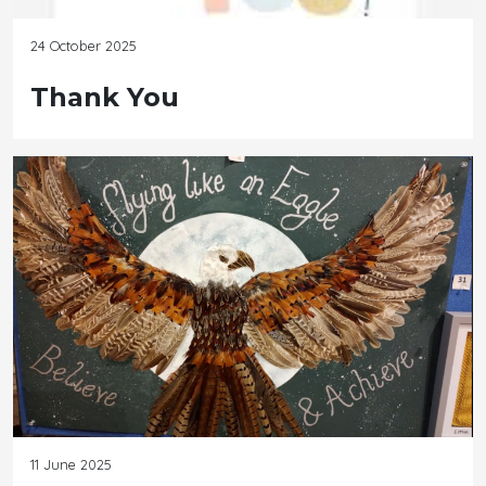
24 October 2025
Thank You
11 June 2025