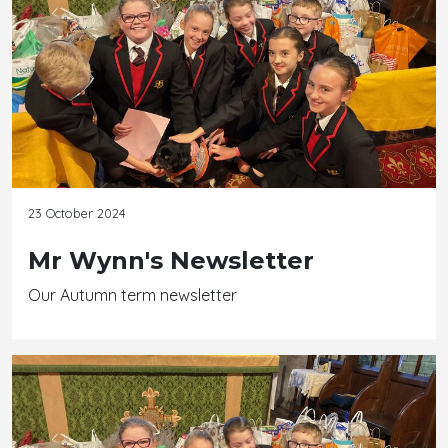
23 October 2024
Mr Wynn's Newsletter
Our Autumn term newsletter