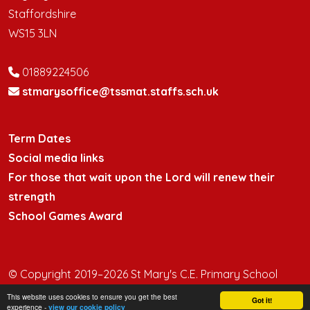
Staffordshire
WS15 3LN
01889224506
stmarysoffice@tssmat.staffs.sch.uk
Term Dates
Social media links
For those that wait upon the Lord will renew their
strength
School Games Award
© Copyright 2019–2026 St Mary's C.E. Primary School
This website uses cookies to ensure you get the best
School & Trust Websites by
Got it!
experience -
view our cookie policy