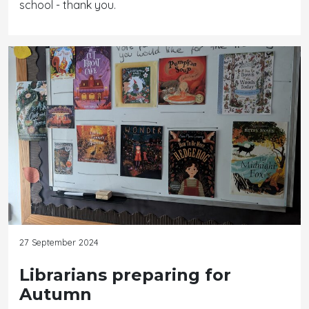
school - thank you.
27 September 2024
Librarians preparing for
Autumn