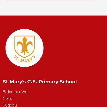
St Mary's C.E. Primary School
Bellamour Way
Colton
Rugeley