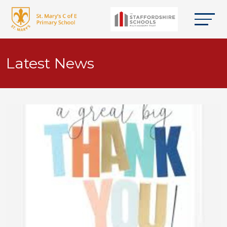
Latest News