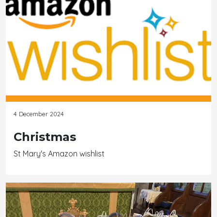
4 December 2024
Christmas
St Mary's Amazon wishlist