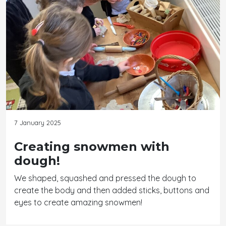
7 January 2025
Creating snowmen with
dough!
We shaped, squashed and pressed the dough to
create the body and then added sticks, buttons and
eyes to create amazing snowmen!