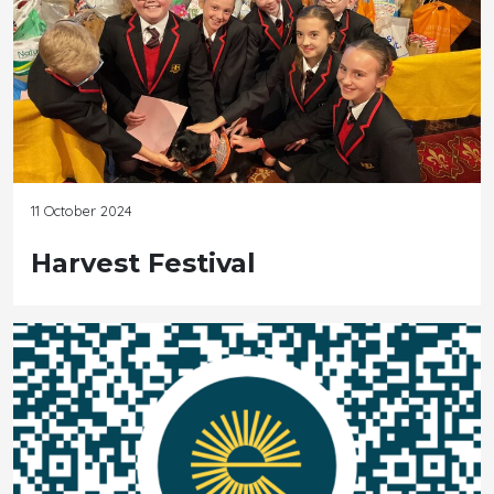
11 October 2024
Harvest Festival