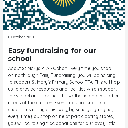
8 October 2024
Easy fundraising for our
school
About St Marys PTA - Colton Every time you shop
online through Easy Fundraising, you will be helping
to support St Mary's Primary School PTA. This will help
us to provide resources and facilities which support
the school and advance the wellbeing and education
needs of the children. Even if you are unable to
support us in any other way, by simply signing up,
every time you shop online at participating stores,
you will be raising free donations for our lovely little