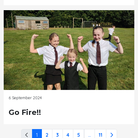
6 September 2024
Go Fire!!
1
2
3
4
5
...
11