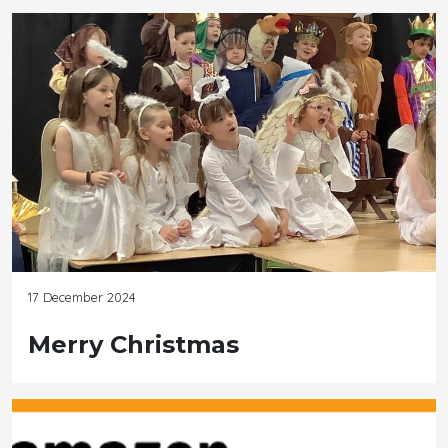
17 December 2024
Merry Christmas