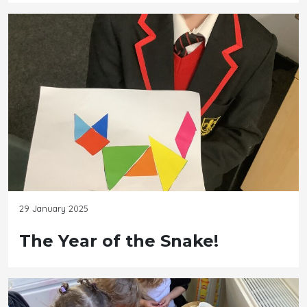
29 January 2025
The Year of the Snake!