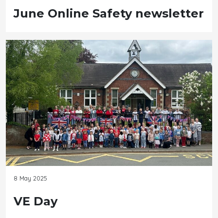
June Online Safety newsletter
8 May 2025
VE Day