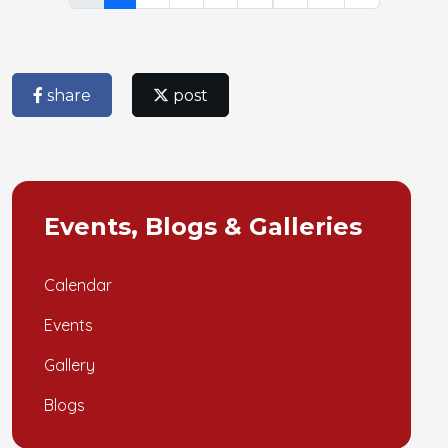
share
post
Events, Blogs & Galleries
Calendar
Events
Gallery
Blogs