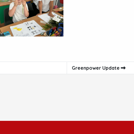
Greenpower Update