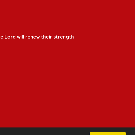
e Lord will renew their strength
School & Trust Websites by