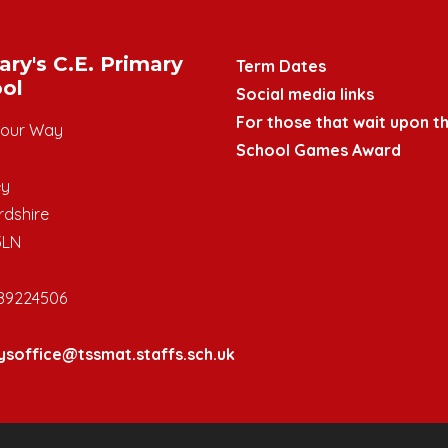
ary's C.E. Primary
Term Dates
ol
Social media links
For those that wait upon th
mour Way
School Games Award
ey
rdshire
3LN
89224506
ysoffice@tssmat.staffs.sch.uk
y School