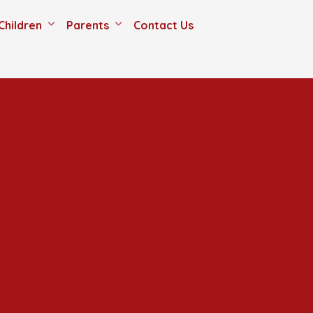
Children
Parents
Contact Us