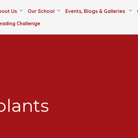
bout Us
Our School
Events, Blogs & Galleries
eading Challenge
plants