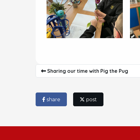
Sharing our time with Pig the Pug
share
post