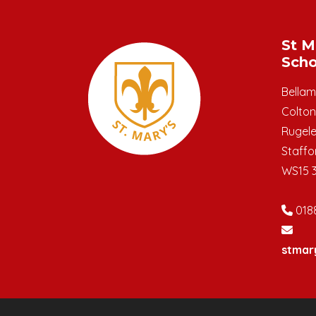
St M
Scho
Bella
Colton
Rugel
Staffo
WS15 
018
stmar
© Copyright 2019–2026 St Mary's C.E. Primar