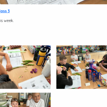
lass 3
his week.