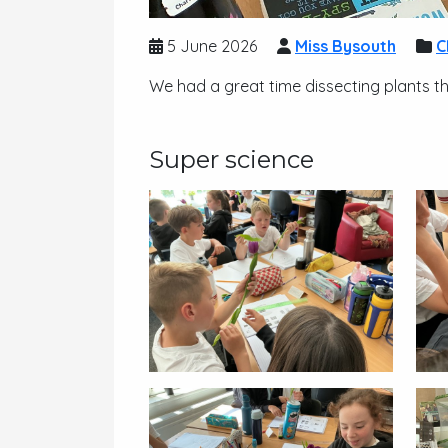
5 June 2026
Miss Bysouth
C
We had a great time dissecting plants t
Super science