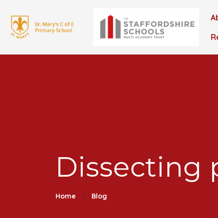
A
R
Dissecting 
Home
Blog