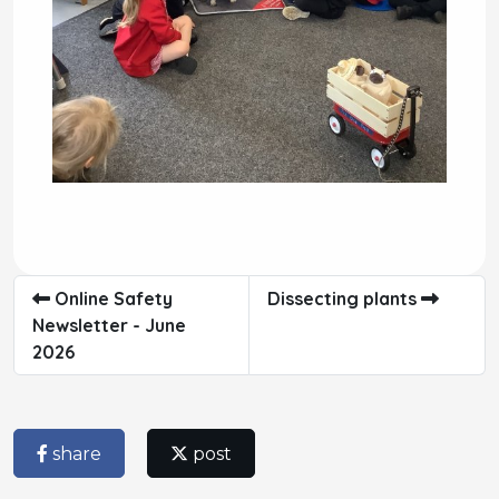
Online Safety
Dissecting plants
Newsletter - June
2026
share
post