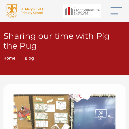
Sharing our time with Pig
the Pug
Home
Blog