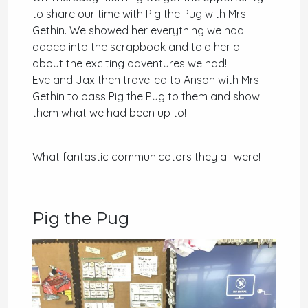
to share our time with Pig the Pug with Mrs
Gethin. We showed her everything we had
added into the scrapbook and told her all
about the exciting adventures we had!
Eve and Jax then travelled to Anson with Mrs
Gethin to pass Pig the Pug to them and show
them what we had been up to!
What fantastic communicators they all were!
Pig the Pug