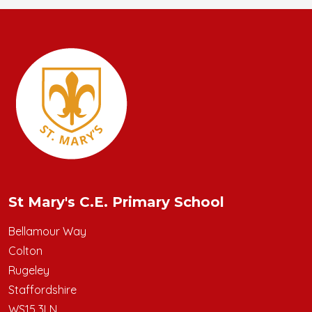
St Mary's C.E. Primary School
Bellamour Way
Colton
Rugeley
Staffordshire
WS15 3LN