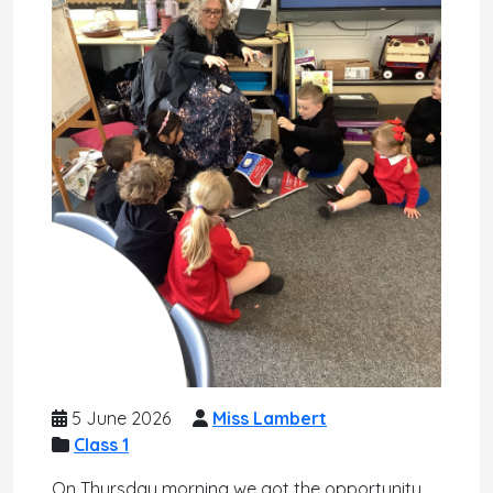
5 June 2026
Miss Lambert
Class 1
On Thursday morning we got the opportunity