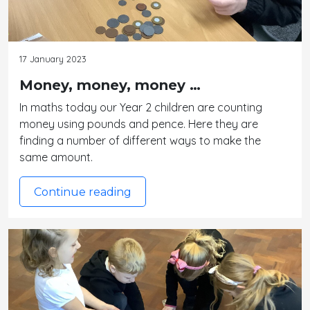
17 January 2023
Money, money, money …
In maths today our Year 2 children are counting
money using pounds and pence. Here they are
finding a number of different ways to make the
same amount.
Continue reading