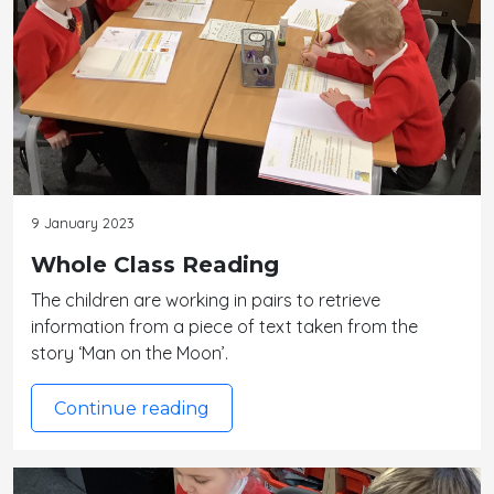
9 January 2023
Whole Class Reading
The children are working in pairs to retrieve
information from a piece of text taken from the
story ‘Man on the Moon’.
Continue reading