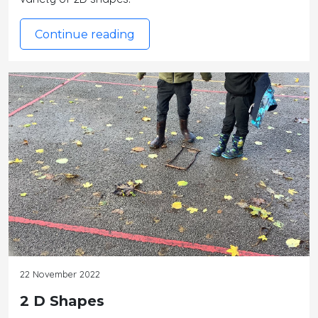
Continue reading
22 November 2022
2 D Shapes