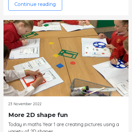
Continue reading
23 November 2022
More 2D shape fun
Today in maths Year 1 are creating pictures using a
variety of 2D shapes.