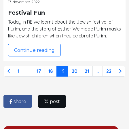
17 November 2022
Festival Fun
Today in RE we learnt about the Jewish festival of
Purim, and the story of Esther. We made Purim masks
like Jewish children when they celebrate Purim.
Continue reading
1
...
17
18
19
20
21
...
22
share
post