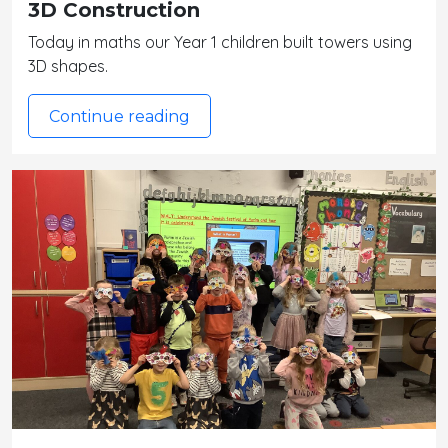
3D Construction
Today in maths our Year 1 children built towers using
3D shapes.
Continue reading