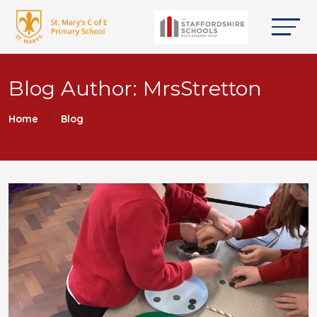
Blog Author: MrsStretton
Home
Blog