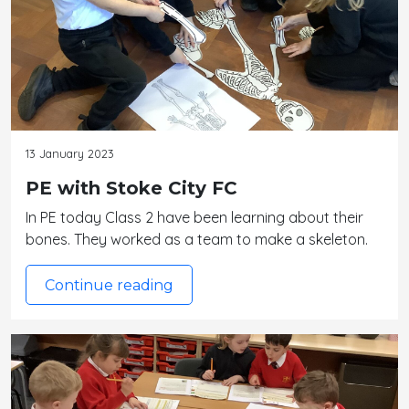
13 January 2023
PE with Stoke City FC
In PE today Class 2 have been learning about their
bones. They worked as a team to make a skeleton.
Continue reading