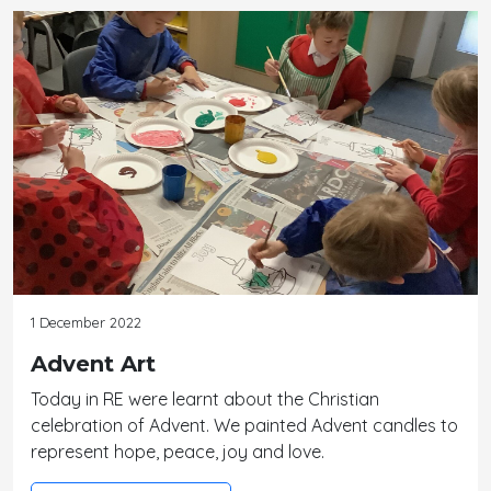
1 December 2022
Advent Art
Today in RE were learnt about the Christian
celebration of Advent. We painted Advent candles to
represent hope, peace, joy and love.