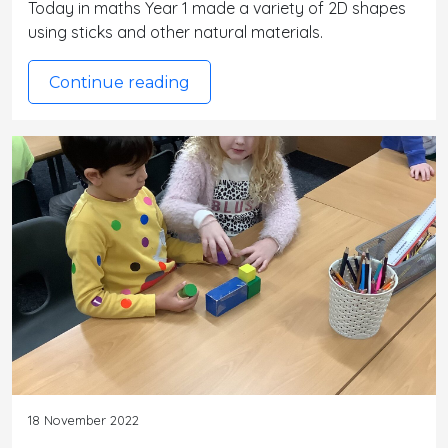
Today in maths Year 1 made a variety of 2D shapes
using sticks and other natural materials.
Continue reading
18 November 2022