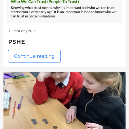
18 January 2023
PSHE
Continue reading