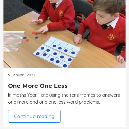
9 January 2023
One More One Less
In maths Year 1 are using the tens frames to answers
one more and one one less word problems.
Continue reading