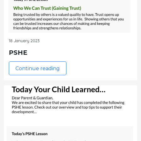
18 January 2023
PSHE
Continue reading