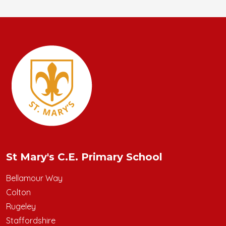
St Mary's C.E. Primary School
Bellamour Way
Colton
Rugeley
Staffordshire