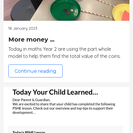
18 January 2023
More money …
Today in maths Year 2 are using the part whole
model to help them find the total value of the coins.
Continue reading