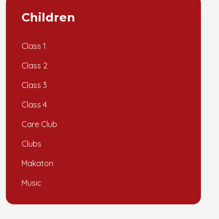
Children
Class 1
Class 2
Class 3
Class 4
Care Club
Clubs
Makaton
Music