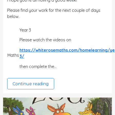
I hope you're all having a good week!
Please find your work for the next couple of days
below.
Year 3
Please watch the videos on
https://whiterosemaths.com/homelearning/ye
Maths
3/
then complete the…
Continue reading