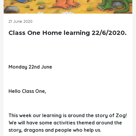
21 June 2020
Class One Home learning 22/6/2020.
Monday 22nd June
Hello Class One,
This week our learning is around the story of Zog!
We will have some activities themed around the
story, dragons and people who help us.