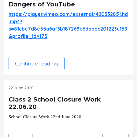
Dangers of YouTube
https://player.vimeo.com/external/420332851.hd
.mp4?
s=81cbe7d8e55a6af3b187268e6dabbc20f223c159
&profile_id=175
Continue reading
22 June 2020
Class 2 School Closure Work
22.06.20
School Closure Work 22nd June 2020