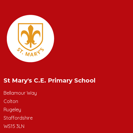
St Mary's C.E. Primary School
Bellamour Way
Colton
Rugeley
Staffordshire
WS15 3LN