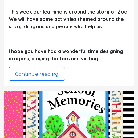
This week our learning is around the story of Zog!
We will have some activities themed around the
story, dragons and people who help us.
I hope you have had a wonderful time designing
dragons, playing doctors and visiting…
Continue reading