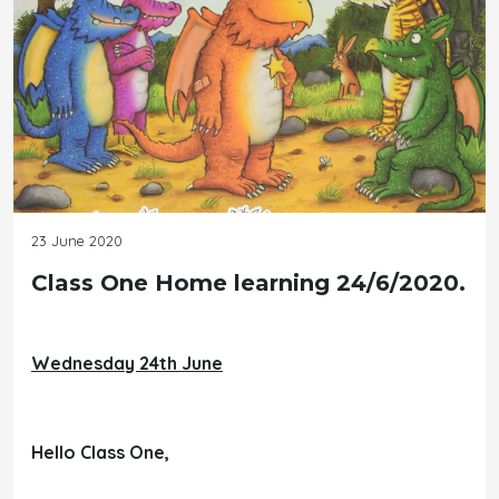
23 June 2020
Class One Home learning 24/6/2020.
Wednesday 24th June
Hello Class One,