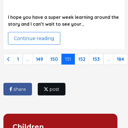
I hope you have a super week learning around the
story and I can’t wait to see your…
Continue reading
1
...
149
150
151
152
153
...
184
share
post
Children