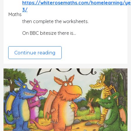
https://whiterosemaths.com/homelearning/ye
3/
Maths
then complete the worksheets.
On BBC bitesize there is…
Continue reading