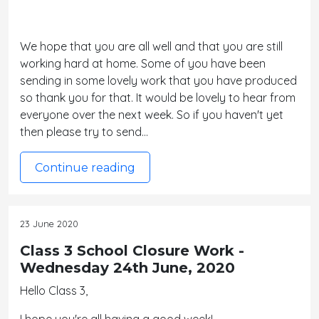
We hope that you are all well and that you are still
working hard at home. Some of you have been
sending in some lovely work that you have produced
so thank you for that. It would be lovely to hear from
everyone over the next week. So if you haven't yet
then please try to send…
Continue reading
23 June 2020
Class 3 School Closure Work -
Wednesday 24th June, 2020
Hello Class 3,