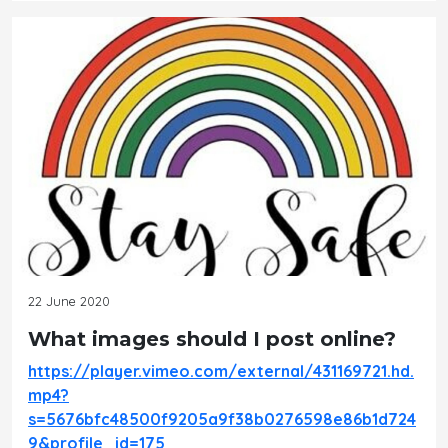
22 June 2020
What images should I post online?
https://player.vimeo.com/external/431169721.hd.
mp4?
s=5676bfc48500f9205a9f38b0276598e86b1d724
9&profile_id=175