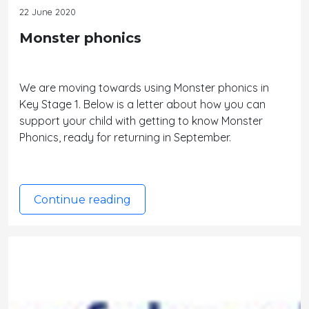
22 June 2020
Monster phonics
We are moving towards using Monster phonics in
Key Stage 1. Below is a letter about how you can
support your child with getting to know Monster
Phonics, ready for returning in September.
Continue reading