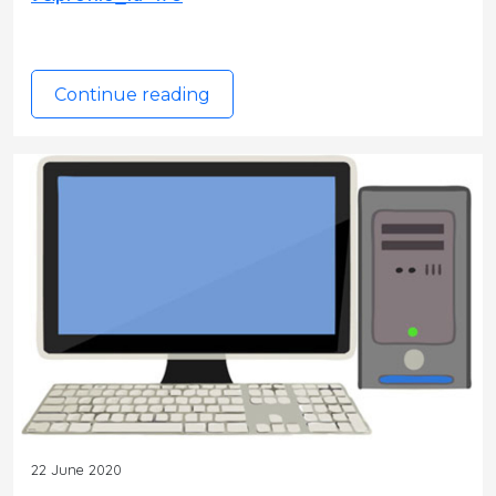
Continue reading
22 June 2020