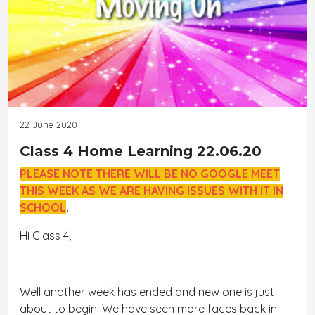
22 June 2020
Class 4 Home Learning 22.06.20
PLEASE NOTE THERE WILL BE NO GOOGLE MEET
THIS WEEK AS WE ARE HAVING ISSUES WITH IT IN
SCHOOL
.
Hi Class 4,
Well another week has ended and new one is just
about to begin. We have seen more faces back in