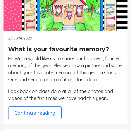
23 June 2020
What is your favourite memory?
Mr Wynn would like us to share our happiest, funniest
memory of the year! Please draw a picture and write
about your favourite memory of this year in Class
One and send a photo of it on class dojo.
Look back on class dojo at all of the photos and
videos of the fun times we have had this year.…
Continue reading