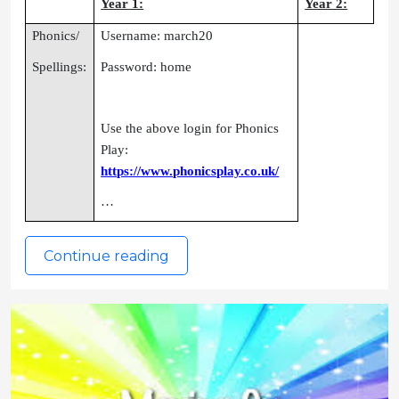
Year 1:
Year 2:
Phonics/
Username: march20
Spellings:
Password: home
Use the above login for Phonics
Play:
https://www.phonicsplay.co.uk/
…
Continue reading