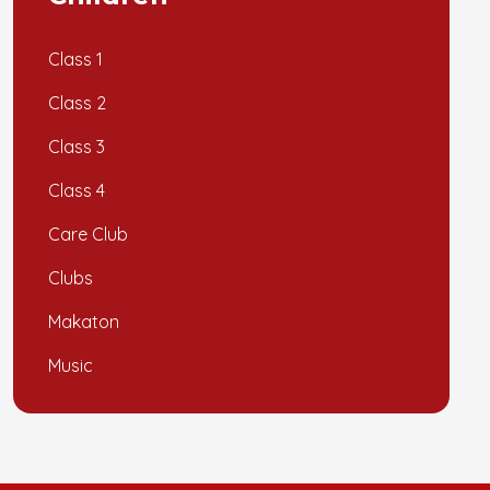
Class 1
Class 2
Class 3
Class 4
Care Club
Clubs
Makaton
Music