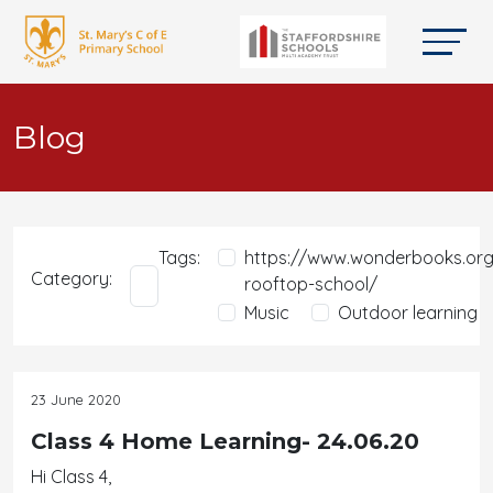
Blog
Tags:
https://www.wonderbooks.org
Category:
rooftop-school/
Music
Outdoor learning
23 June 2020
Class 4 Home Learning- 24.06.20
Hi Class 4,