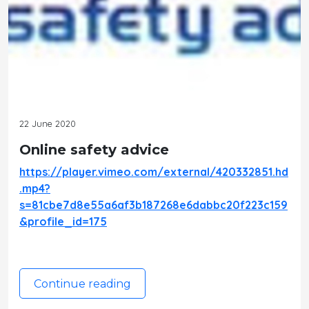
22 June 2020
Online safety advice
https://player.vimeo.com/external/420332851.hd
.mp4?
s=81cbe7d8e55a6af3b187268e6dabbc20f223c159
&profile_id=175
Continue reading