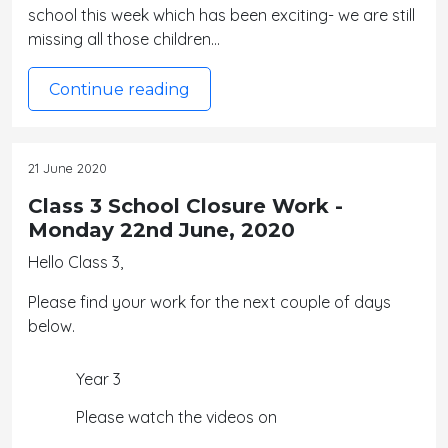
school this week which has been exciting- we are still
missing all those children…
Continue reading
21 June 2020
Class 3 School Closure Work -
Monday 22nd June, 2020
Hello Class 3,
Please find your work for the next couple of days
below.
Year 3
Please watch the videos on