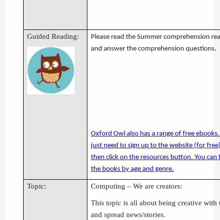
Guided Reading:
Please read the Summer comprehension re
and answer the comprehension questions.
Oxford Owl also has a range of free ebooks.
just need to sign up to the website (for free
then click on the resources button. You can f
the books by age and genre.
Topic:
Computing – We are creators:
This topic is all about being creative wit
and spread news/stories.