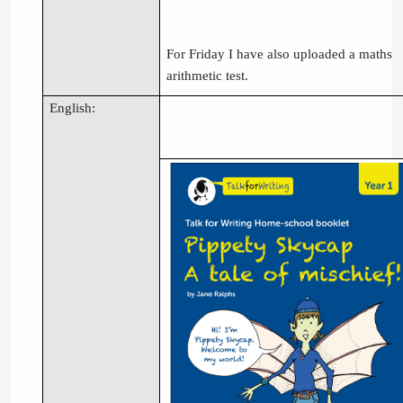
For Friday I have also uploaded a maths
arithmetic test.
English: