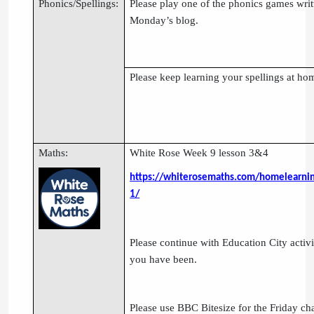
Phonics/Spellings:
Please play one of the phonics games writ
Monday’s blog.
Please keep learning your spellings at ho
Maths:
White Rose Week 9 lesson 3&4
https://whiterosemaths.com/homelearnin
1/
Please continue with Education City activi
you have been.
Please use BBC Bitesize for the Friday ch