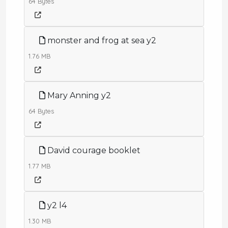
64 Bytes
monster and frog at sea y2
1.76 MB
Mary Anning y2
64 Bytes
David courage booklet
1.77 MB
y2 l4
1.30 MB