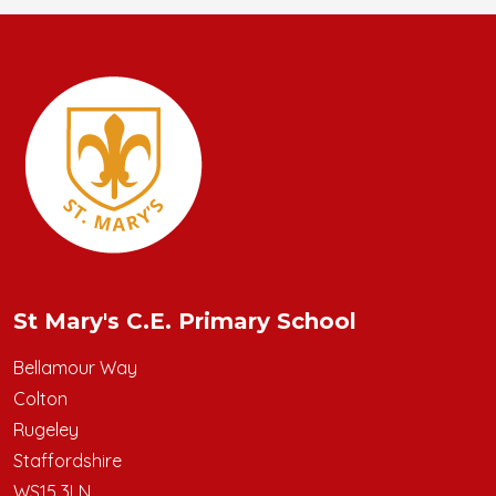
St Mary's C.E. Primary School
Bellamour Way
Colton
Rugeley
Staffordshire
WS15 3LN