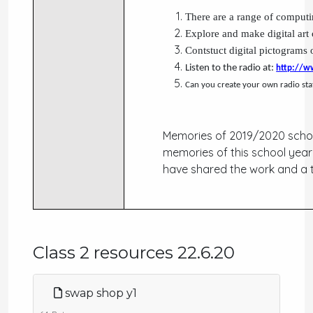
There are a range of computin
Explore and make digital art
Contstuct digital pictograms
Listen to the radio at:
http://w
Can you create your own radio sta
Memories of 2019/2020 schoo
memories of this school year
have shared the work and a
Class 2 resources 22.6.20
swap shop y1