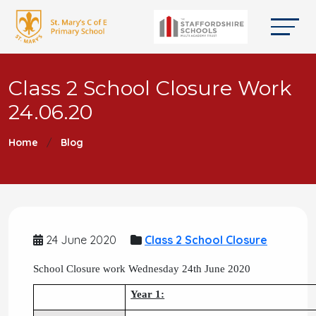
Class 2 School Closure Work
24.06.20
Home
Blog
24 June 2020
Class 2 School Closure
School Closure work Wednesday 24th June 2020
Year 1: