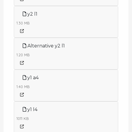
y2 l1
1.30 MB
Alternative y2 l1
1.20 MB
y1 a4
1.40 MB
y1 l4
1011 KB