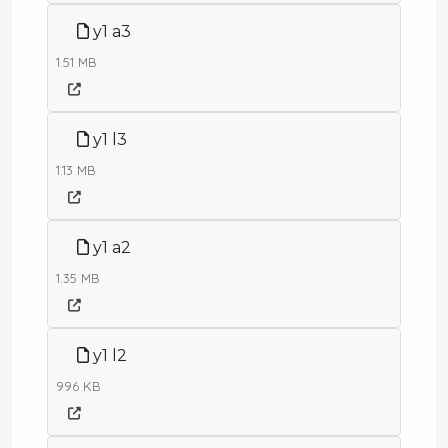
y1 a3
1.51 MB
y1 l3
1.13 MB
y1 a2
1.35 MB
y1 l2
996 KB