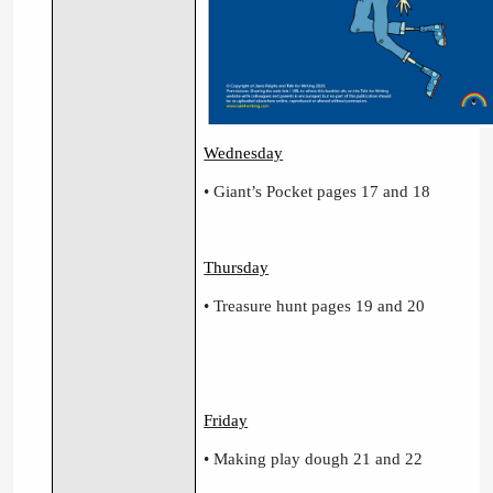
Wednesday
• Giant’s Pocket pages 17 and 18
Thursday
• Treasure hunt pages 19 and 20
Friday
• Making play dough 21 and 22