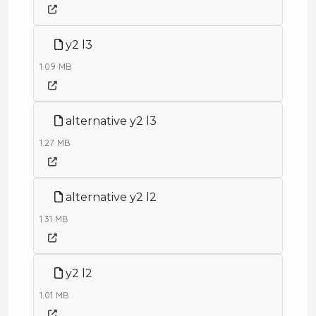
y2 l3
1.09 MB
alternative y2 l3
1.27 MB
alternative y2 l2
1.31 MB
y2 l2
1.01 MB