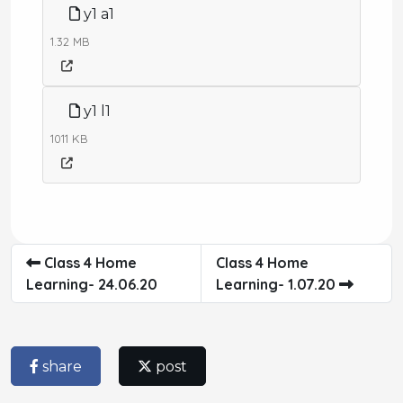
y1 a1
1.32 MB
y1 l1
1011 KB
Class 4 Home
Class 4 Home
Learning- 24.06.20
Learning- 1.07.20
share
post